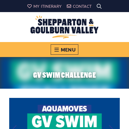
MY ITINERARY
CONTACT
MENU
GV SWIM CHALLENGE