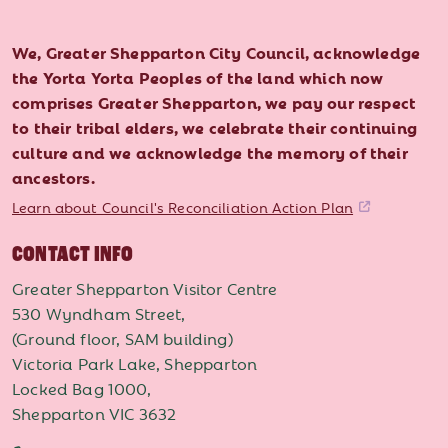
We, Greater Shepparton City Council, acknowledge
the Yorta Yorta Peoples of the land which now
comprises Greater Shepparton, we pay our respect
to their tribal elders, we celebrate their continuing
culture and we acknowledge the memory of their
ancestors.
Learn about Council's Reconciliation Action Plan
CONTACT INFO
Greater Shepparton Visitor Centre
530 Wyndham Street,
(Ground floor, SAM building)
Victoria Park Lake, Shepparton
Locked Bag 1000,
Shepparton VIC 3632