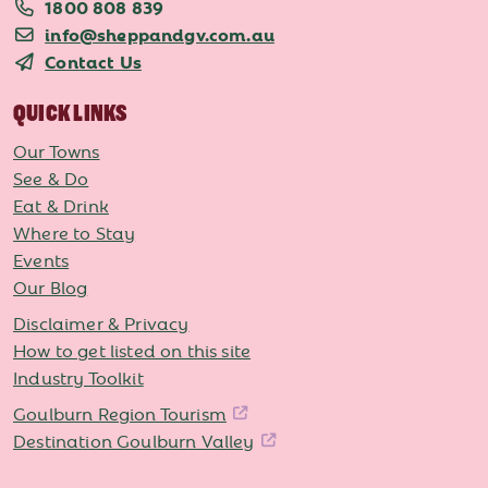
1800 808 839
info@sheppandgv.com.au
Contact Us
QUICK LINKS
Our Towns
See & Do
Eat & Drink
Where to Stay
Events
Our Blog
Disclaimer & Privacy
How to get listed on this site
Industry Toolkit
Goulburn Region Tourism
Destination Goulburn Valley