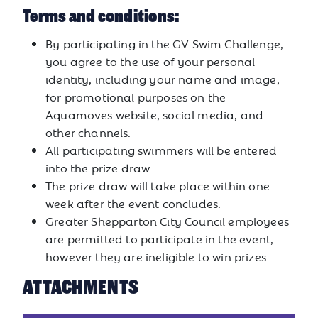
Terms and conditions:
By participating in the GV Swim Challenge,
you agree to the use of your personal
identity, including your name and image,
for promotional purposes on the
Aquamoves website, social media, and
other channels.
All participating swimmers will be entered
into the prize draw.
The prize draw will take place within one
week after the event concludes.
Greater Shepparton City Council employees
are permitted to participate in the event,
however they are ineligible to win prizes.
ATTACHMENTS