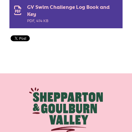
GV Swim Challenge Log Book and
Key
PDF
,
414 KB