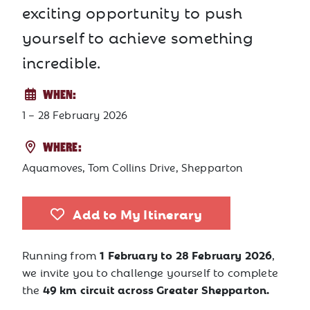
exciting opportunity to push
yourself to achieve something
incredible.
WHEN:
1 – 28 February 2026
WHERE:
Aquamoves, Tom Collins Drive, Shepparton
Add to My Itinerary
1 February to 28 February 2026
Running from
,
we invite you to challenge yourself to complete
49 km circuit across Greater Shepparton.
the