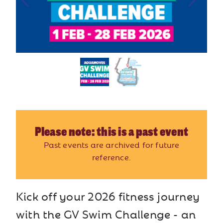
Please note: this is a past event
Past events are archived for future
reference.
Kick off your 2026 fitness journey
with the GV Swim Challenge - an