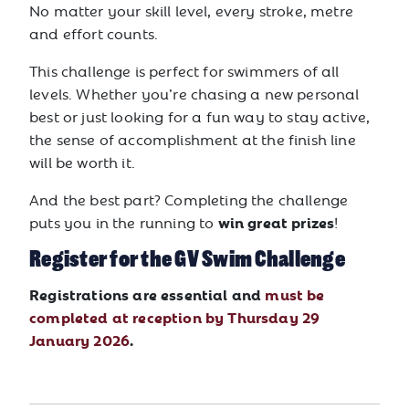
No matter your skill level, every stroke, metre
and effort counts.
This challenge is perfect for swimmers of all
levels. Whether you’re chasing a new personal
best or just looking for a fun way to stay active,
the sense of accomplishment at the finish line
will be worth it.
And the best part? Completing the challenge
win great prizes
puts you in the running to
!
Register for the GV Swim Challenge
Registrations are essential and
must be
completed at reception by Thursday 29
January 2026
.