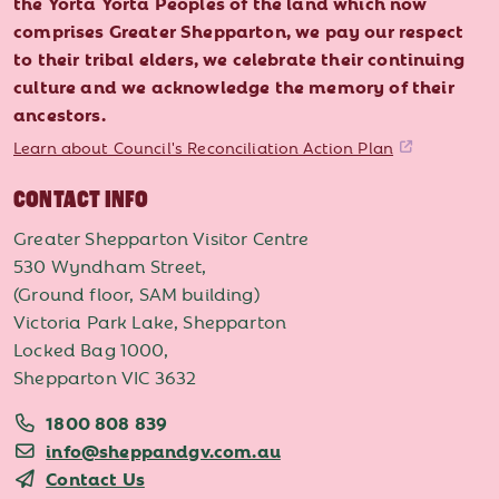
the Yorta Yorta Peoples of the land which now
comprises Greater Shepparton, we pay our respect
to their tribal elders, we celebrate their continuing
culture and we acknowledge the memory of their
ancestors.
Learn about Council's Reconciliation Action Plan
CONTACT INFO
Greater Shepparton Visitor Centre
530 Wyndham Street,
(Ground floor, SAM building)
Victoria Park Lake, Shepparton
Locked Bag 1000,
Shepparton VIC 3632
1800 808 839
info@sheppandgv.com.au
Contact Us