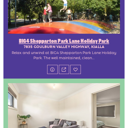
BIG4 Shepparton Park Lane Holiday Park
7835 GOULBURN VALLEY HIGHWAY, KIALLA
Relax and unwind at BIG4 Shepparton Park Lane Holiday
Park. The well maintained, clean...