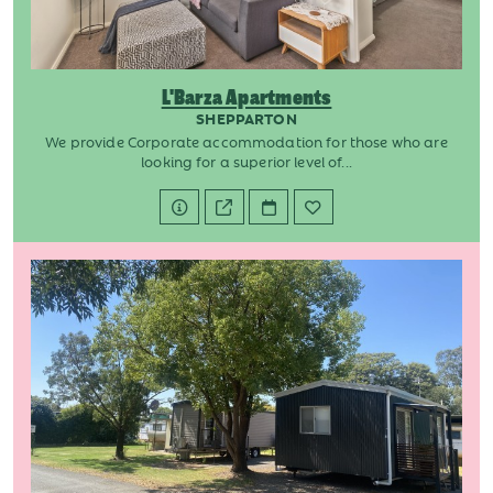
L'Barza Apartments
SHEPPARTON
We provide Corporate accommodation for those who are
looking for a superior level of...