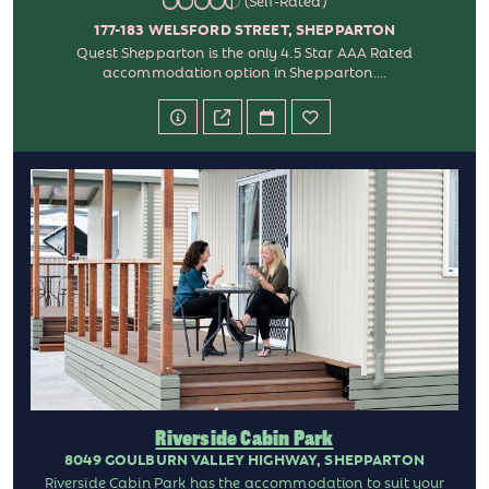
(Self-Rated)
177-183 WELSFORD STREET, SHEPPARTON
Quest Shepparton is the only 4.5 Star AAA Rated
accommodation option in Shepparton....
Riverside Cabin Park
8049 GOULBURN VALLEY HIGHWAY, SHEPPARTON
Riverside Cabin Park has the accommodation to suit your