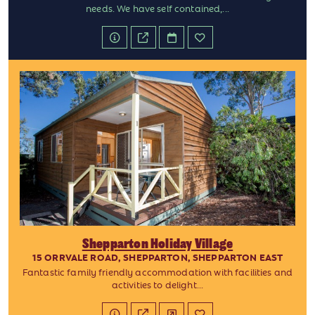
needs. We have self contained,...
Shepparton Holiday Village
15 ORRVALE ROAD, SHEPPARTON, SHEPPARTON EAST
Fantastic family friendly accommodation with facilities and
activities to delight...