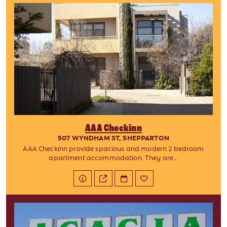
AAA Checkinn
507 WYNDHAM ST, SHEPPARTON
AAA Checkinn provide spacious and modern 2 bedroom
apartment accommodation. They are...