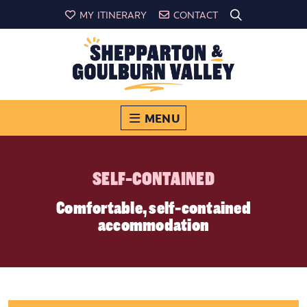
MY ITINERARY
CONTACT
MENU
SELF-CONTAINED
Comfortable, self-contained
accommodation