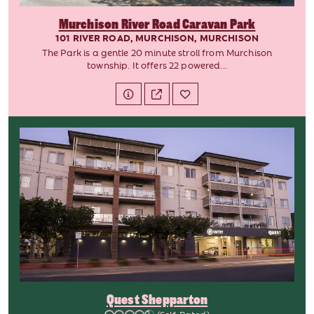
Murchison River Road Caravan Park
101 RIVER ROAD, MURCHISON, MURCHISON
The Park is a gentle 20 minute stroll from Murchison
township. It offers 22 powered...
Quest Shepparton