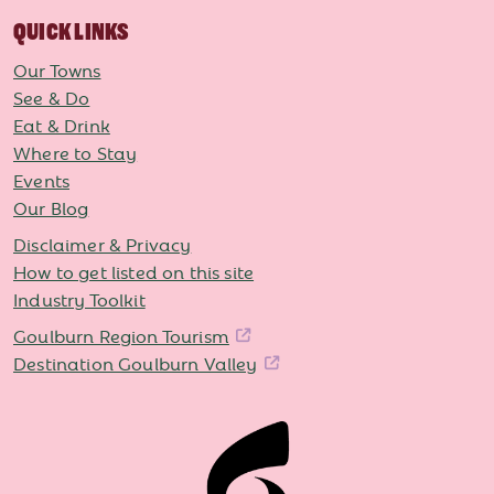
QUICK LINKS
Our Towns
See & Do
Eat & Drink
Where to Stay
Events
Our Blog
Disclaimer & Privacy
How to get listed on this site
Industry Toolkit
Goulburn Region Tourism
Destination Goulburn Valley