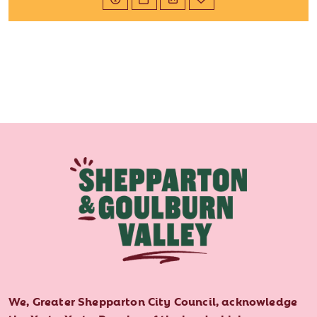
We, Greater Shepparton City Council, acknowledge