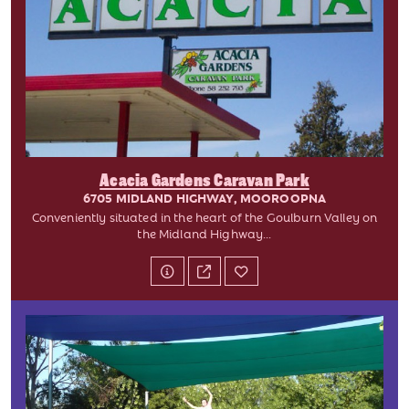
Acacia Gardens Caravan Park
6705 MIDLAND HIGHWAY, MOOROOPNA
Conveniently situated in the heart of the Goulburn Valley on
the Midland Highway...