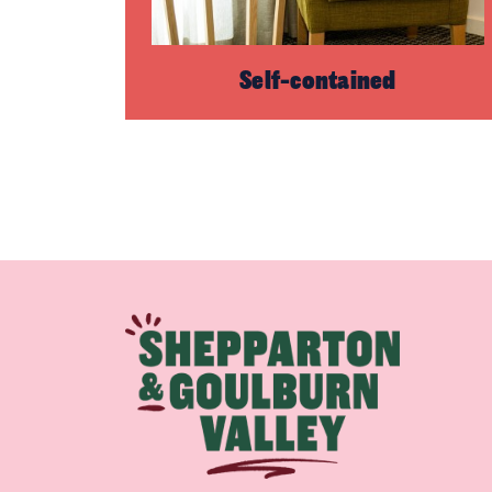
Self-contained