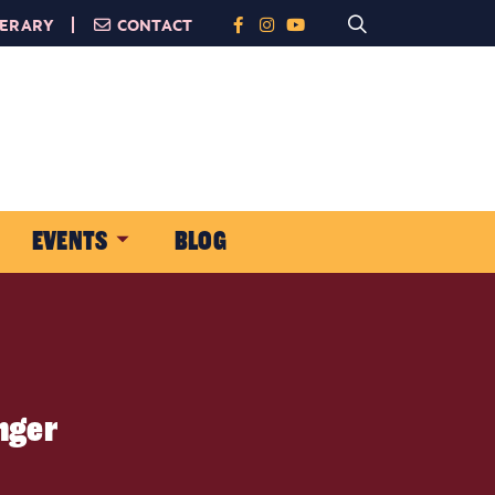
NERARY
CONTACT
EVENTS
BLOG
onger