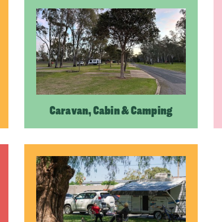
Caravan, Cabin & Camping