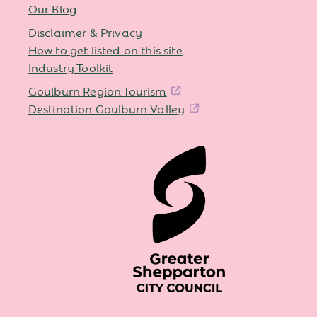
Our Blog
Disclaimer & Privacy
How to get listed on this site
Industry Toolkit
Goulburn Region Tourism
Destination Goulburn Valley