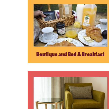
Boutique and Bed & Breakfast