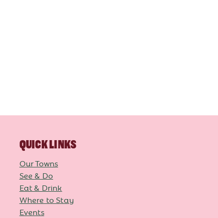
QUICK LINKS
Our Towns
See & Do
Eat & Drink
Where to Stay
Events