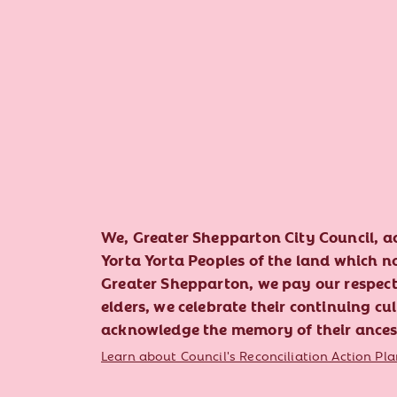
We, Greater Shepparton City Council, 
Yorta Yorta Peoples of the land which 
Greater Shepparton, we pay our respect 
elders, we celebrate their continuing cu
acknowledge the memory of their ances
Learn about Council's Reconciliation Action Pla