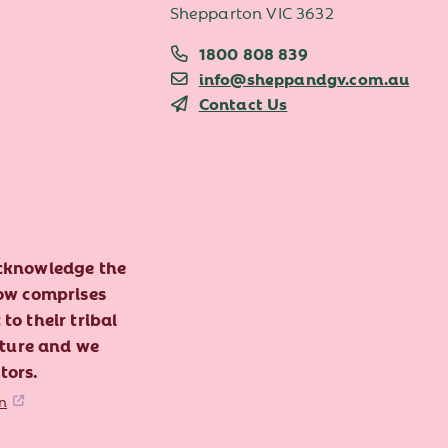
Shepparton VIC 3632
1800 808 839
info@sheppandgv.com.au
Contact Us
acknowledge the
now comprises
to their tribal
lture and we
tors.
n