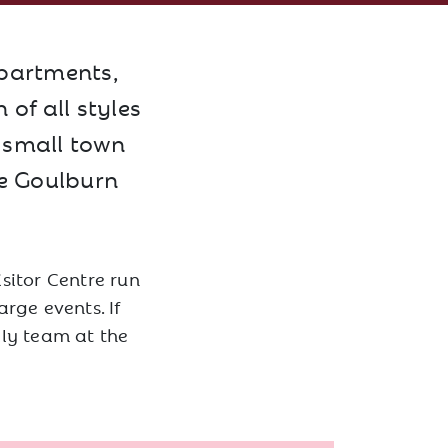
apartments,
of all styles
l small town
he Goulburn
sitor Centre run
rge events. If
dly team at the