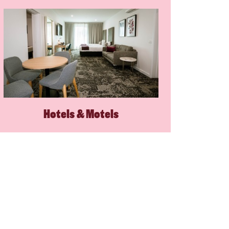
Hotels & Motels