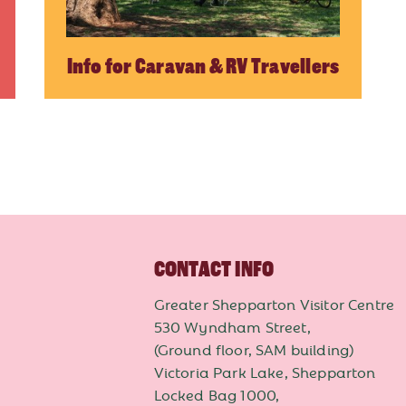
Info for Caravan & RV Travellers
CONTACT INFO
Greater Shepparton Visitor Centre
530 Wyndham Street,
(Ground floor, SAM building)
Victoria Park Lake, Shepparton
Locked Bag 1000,