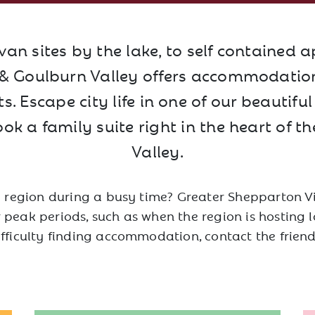
an sites by the lake, to self contained 
 Goulburn Valley offers accommodation 
. Escape city life in one of our beautifu
ook a family suite right in the heart of t
Valley.
e region during a busy time? Greater Shepparton Vi
peak periods, such as when the region is hosting la
ifficulty finding accommodation, contact the frien