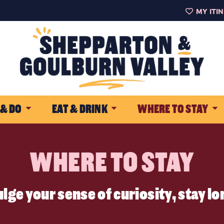
MY ITI
 & DO
EAT & DRINK
WHERE TO STAY
WHERE TO STAY
lge your sense of curiosity, stay l