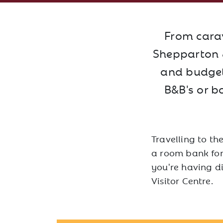
From carav
Shepparton &
and budgets
B&B's or b
Travelling to th
a room bank for 
you're having d
Visitor Centre.